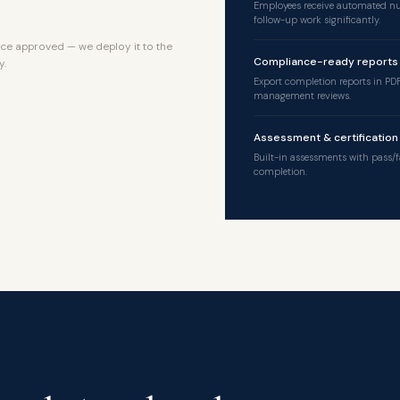
Employees receive automated nu
follow-up work significantly.
ce approved — we deploy it to the
Compliance-ready reports
y.
Export completion reports in PDF
management reviews.
Assessment & certification
Built-in assessments with pass/f
completion.