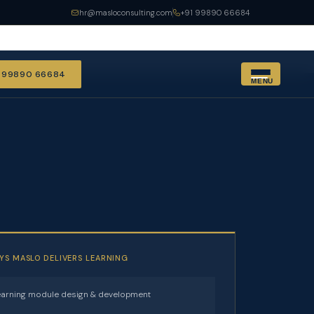
hr@masloconsulting.com
+91 99890 66684
1 99890 66684
MENU
YS MASLO DELIVERS LEARNING
arning module design & development