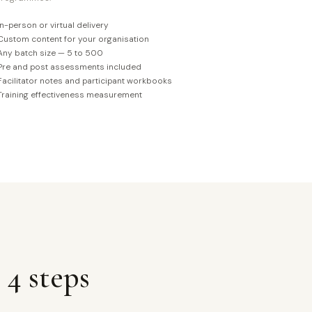
In-person or virtual delivery
Custom content for your organisation
Any batch size — 5 to 500
Pre and post assessments included
Facilitator notes and participant workbooks
Training effectiveness measurement
 4 steps