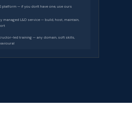
 platform — if you don't have one, use ours
ly managed L&D service — build, host, maintain,
ort
tructor-led training — any domain, soft skills,
avioural