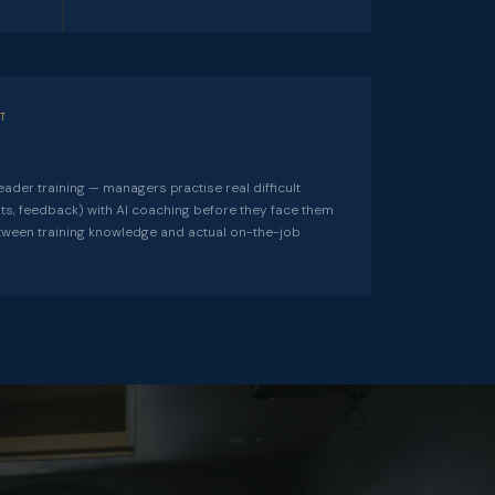
T
eader training — managers practise real difficult
its, feedback) with AI coaching before they face them
etween training knowledge and actual on-the-job