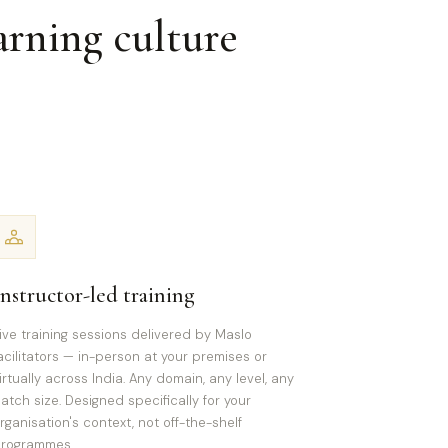
arning culture
Instructor-led training
ive training sessions delivered by Maslo
acilitators — in-person at your premises or
irtually across India. Any domain, any level, any
atch size. Designed specifically for your
rganisation's context, not off-the-shelf
rogrammes.