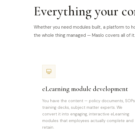
Everything your co
Whether you need modules built, a platform to hos
the whole thing managed — Maslo covers all of it
eLearning module development
You have the content — policy documents, SOPs
training decks, subject matter experts. We
convert it into engaging, interactive eLearning
modules that employees actually complete and
retain.