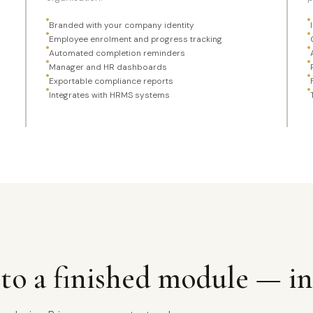
Branded with your company identity
Employee enrolment and progress tracking
Automated completion reminders
Manager and HR dashboards
Exportable compliance reports
Integrates with HRMS systems
to a finished module — in