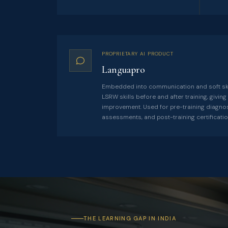
PROPRIETARY AI PRODUCT
Languapro
Embedded into communication and soft sk
LSRW skills before and after training, givi
improvement. Used for pre-training diagn
assessments, and post-training certificatio
THE LEARNING GAP IN INDIA