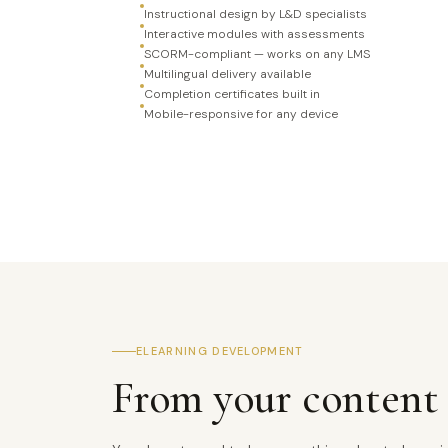
Instructional design by L&D specialists
Interactive modules with assessments
SCORM-compliant — works on any LMS
Multilingual delivery available
Completion certificates built in
Mobile-responsive for any device
ELEARNING DEVELOPMENT
From your content 