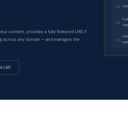
02
LMS
Ful
03
rep
our content, provides a fully featured LMS if
Ins
04
ning across any domain — and manages the
beh
ed L&D