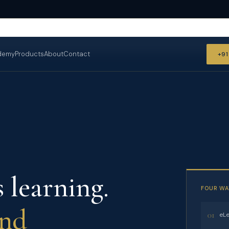
demy
Products
About
Contact
+9
 learning.
FOUR WA
and
01
eLe