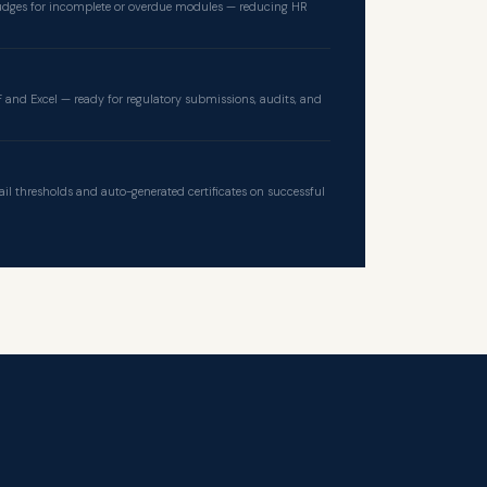
dges for incomplete or overdue modules — reducing HR
 and Excel — ready for regulatory submissions, audits, and
ail thresholds and auto-generated certificates on successful