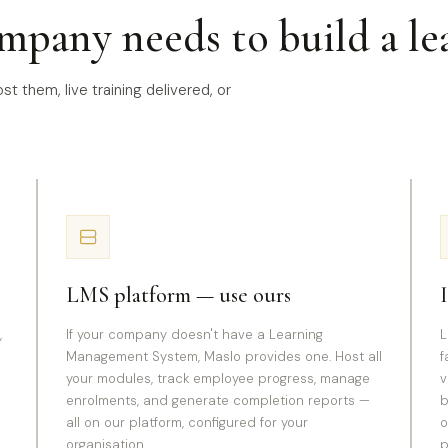
mpany needs to build a le
t them, live training delivered, or
.
LMS platform — use ours
,
If your company doesn't have a Learning
L
Management System, Maslo provides one. Host all
f
your modules, track employee progress, manage
v
enrolments, and generate completion reports —
b
all on our platform, configured for your
o
organisation.
p