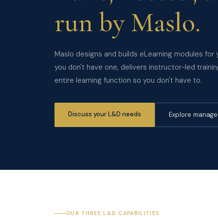
run by Maslo.
Maslo designs and builds eLearning modules for y
you don't have one, delivers instructor-led trai
entire learning function so you don't have to.
Discuss your L&D needs
Explore manag
OUR THREE L&D CAPABILITIES