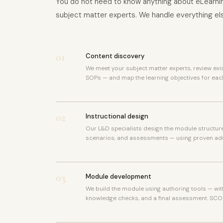
You do not need to know anything about eLearnin
subject matter experts. We handle everything el
01
Content discovery
We meet your subject matter experts, review exi
SOPs — and map the learning objectives for eac
02
Instructional design
Our L&D specialists design the module structure 
scenarios, and assessments — using proven adu
03
Module development
We build the module using authoring tools — wit
knowledge checks, and a final assessment. SCO