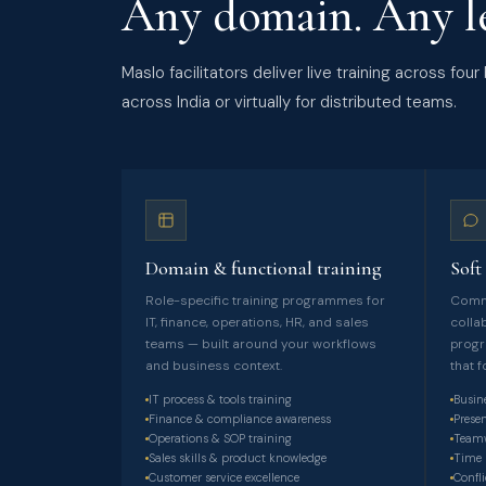
Any domain. Any le
Maslo facilitators deliver live training across fo
across India or virtually for distributed teams.
Domain & functional training
Soft 
Role-specific training programmes for
Commu
IT, finance, operations, HR, and sales
colla
teams — built around your workflows
progr
and business context.
that 
IT process & tools training
Busin
Finance & compliance awareness
Prese
Operations & SOP training
Teamw
Sales skills & product knowledge
Time 
Customer service excellence
Confli