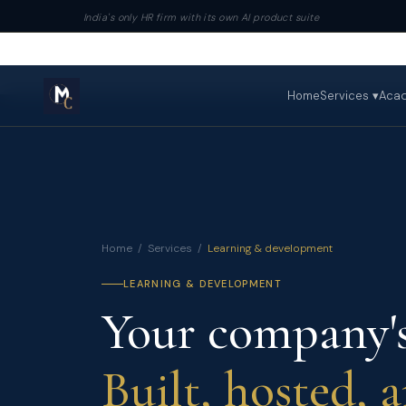
India's only HR firm with its own AI product suite
Home
Services ▾
Aca
Home
/
Services
/
Learning & development
LEARNING & DEVELOPMENT
Your company's
Built, hosted, 