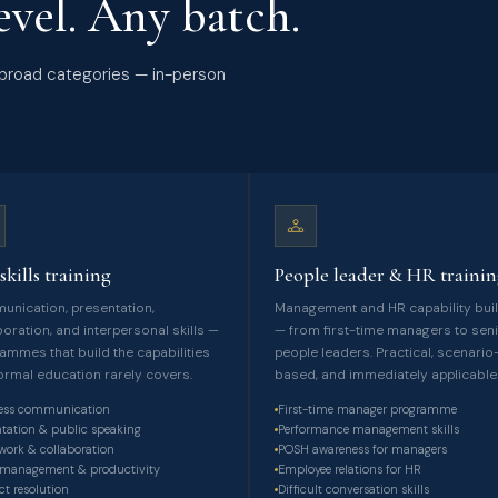
vel. Any batch.
ur broad categories — in-person
skills training
People leader & HR traini
nication, presentation,
Management and HR capability bui
boration, and interpersonal skills —
— from first-time managers to sen
ammes that build the capabilities
people leaders. Practical, scenario
formal education rarely covers.
based, and immediately applicable
ess communication
First-time manager programme
ntation & public speaking
Performance management skills
ork & collaboration
POSH awareness for managers
management & productivity
Employee relations for HR
ct resolution
Difficult conversation skills