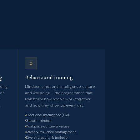
ng
Behavioural training
lding
Mindset, emotional intelligence, culture,
ior
and wellbeing — the programmes that
-
transform how people work together
.
and how they show up every day.
Emotional intelligence (EQ)
Growth mindset
Workplace culture & values
Stress & resilience management
Diversity, equity & inclusion