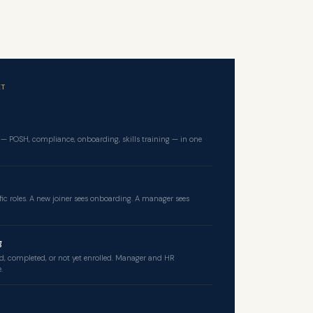
 — POSH, compliance, onboarding, skills training — in one
fic roles. A new joiner sees onboarding. A manager sees
g
d, completed, or not yet enrolled. Manager and HR
.