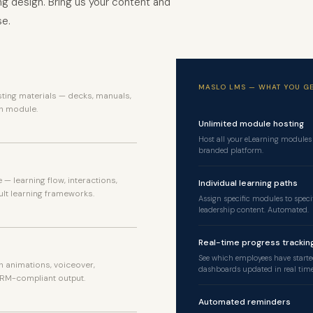
g design. Bring us your content and
se.
sting materials — decks, manuals,
h module.
Unlimited module hosting
Host all your eLearning modules
branded platform.
— learning flow, interactions,
Individual learning paths
lt learning frameworks.
Assign specific modules to speci
leadership content. Automated.
Real-time progress trackin
See which employees have starte
h animations, voiceover,
dashboards updated in real time
RM-compliant output.
Automated reminders