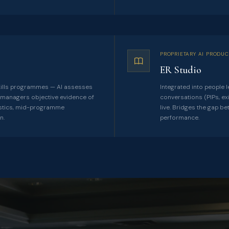
PROPRIETARY AI PRODUC
ER Studio
ills programmes — AI assesses
Integrated into people l
ng managers objective evidence of
conversations (PIPs, ex
ostics, mid-programme
live. Bridges the gap b
n.
performance.