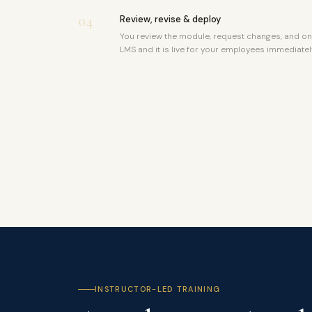
04
Review, revise & deploy
You review the module, request changes, and on
LMS and it is live for your employees immediatel
INSTRUCTOR-LED TRAINING